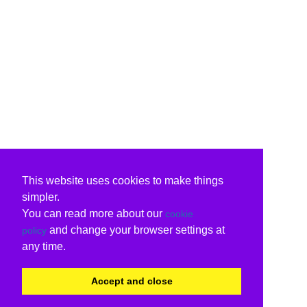
This website uses cookies to make things
simpler.
You can read more about our
cookie
and change your browser settings at
policy
any time.
Accept and close