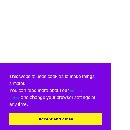
This website uses cookies to make things
simpler.
You can read more about our
cookie
and change your browser settings at
policy
any time.
Accept and close