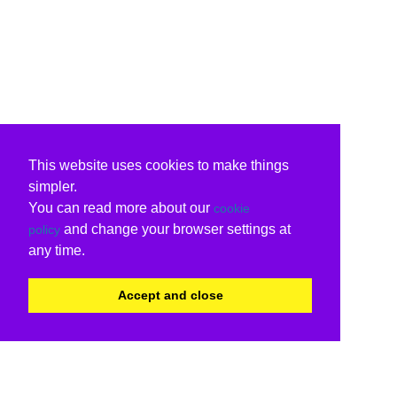
This website uses cookies to make things
simpler.
You can read more about our
cookie
and change your browser settings at
policy
any time.
Accept and close