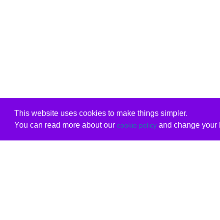
This website uses cookies to make things simpler.
You can read more about our
and change your b
cookie policy