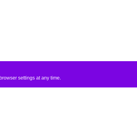
rowser settings at any time.