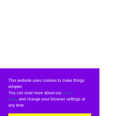
This website uses cookies to make things
simpler.
You can read more about our
cookie
and change your browser settings at
policy
any time.