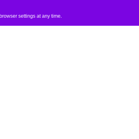
rowser settings at any time.