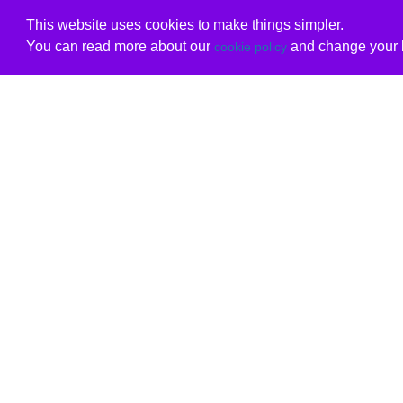
This website uses cookies to make things simpler.
You can read more about our
and change your b
cookie policy