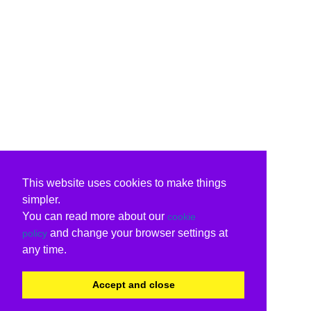
This website uses cookies to make things
simpler.
You can read more about our
cookie
and change your browser settings at
policy
any time.
Accept and close