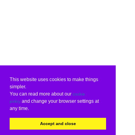
This website uses cookies to make things
simpler.
You can read more about our
cookie
and change your browser settings at
policy
any time.
Accept and close