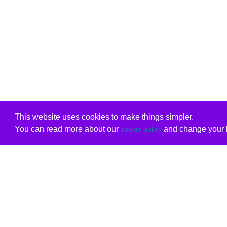
This website uses cookies to make things simpler.
You can read more about our
and change your b
cookie policy