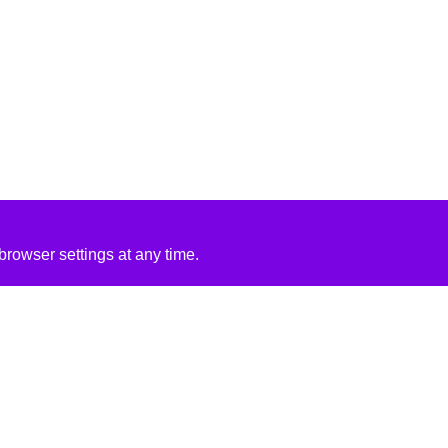
rowser settings at any time.