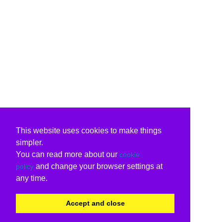
This website uses cookies to make things
simpler.
You can read more about our
cookie
and change your browser settings at
policy
any time.
Accept and close