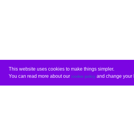
This website uses cookies to make things simpler.
You can read more about our
and change your b
cookie policy