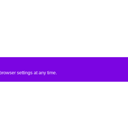
rowser settings at any time.