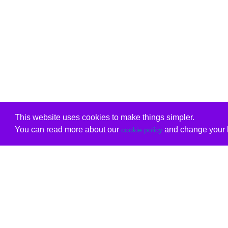
This website uses cookies to make things simpler.
You can read more about our
and change your b
cookie policy