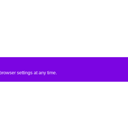
rowser settings at any time.