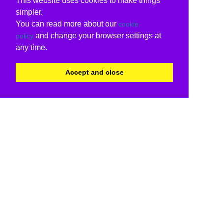
This website uses cookies to make things
simpler.
You can read more about our
cookie
and change your browser settings at
policy
any time.
Accept and close