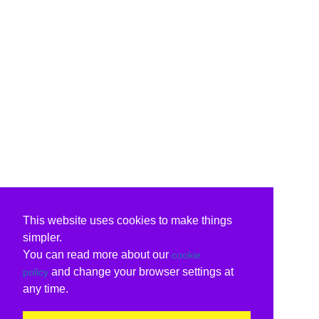
This website uses cookies to make things
simpler.
You can read more about our
cookie
and change your browser settings at
policy
any time.