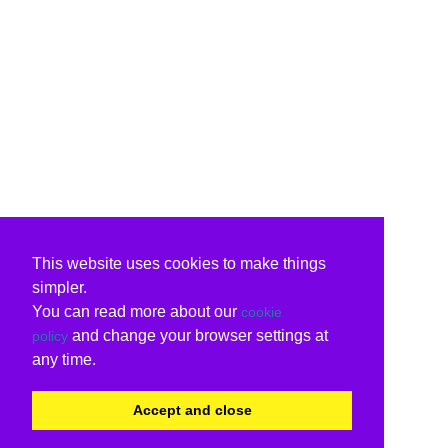
This website uses cookies to make things
simpler.
You can read more about our
cookie
and change your browser settings at
policy
any time.
Accept and close