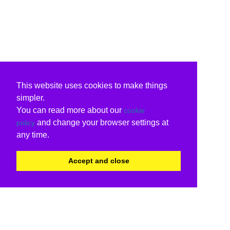
This website uses cookies to make things
simpler.
You can read more about our
cookie
and change your browser settings at
policy
any time.
Accept and close