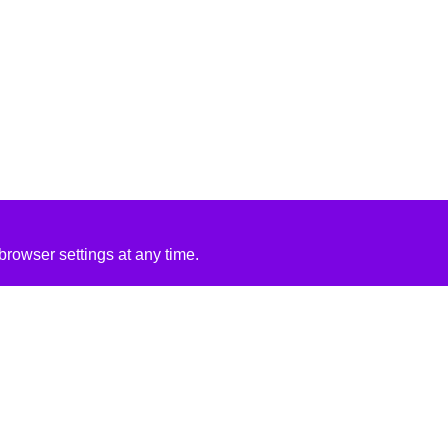
rowser settings at any time.