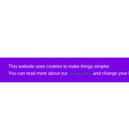
This website uses cookies to make things simpler.
You can read more about our
and change your b
cookie policy