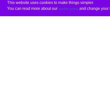
This website uses cookies to make things simpler.
You can read more about our
and change your b
cookie policy