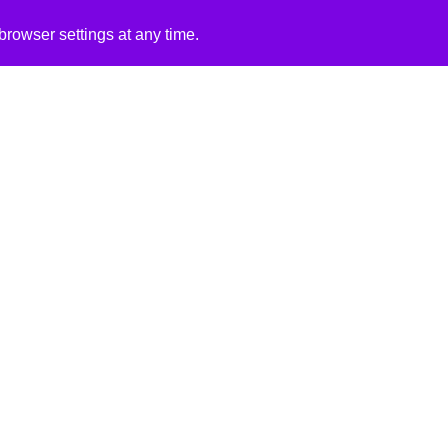
rowser settings at any time.