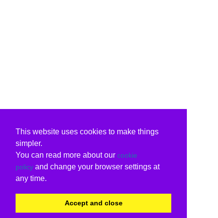
This website uses cookies to make things
simpler.
You can read more about our
cookie
and change your browser settings at
policy
any time.
Accept and close