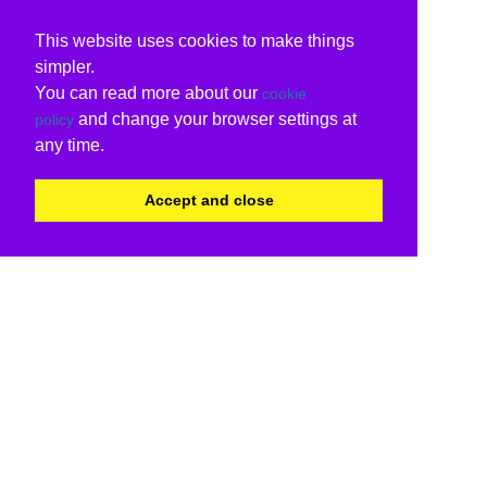
This website uses cookies to make things
simpler.
You can read more about our
cookie
and change your browser settings at
policy
any time.
Accept and close