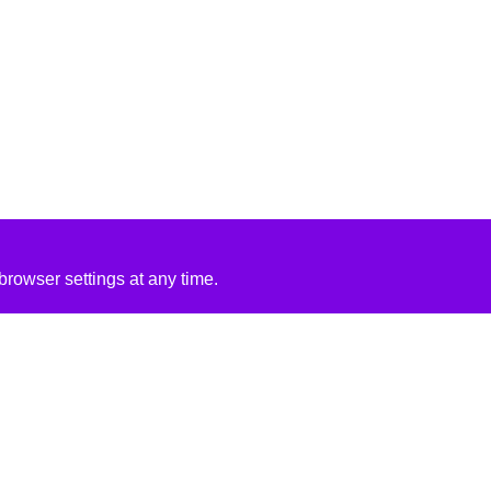
rowser settings at any time.