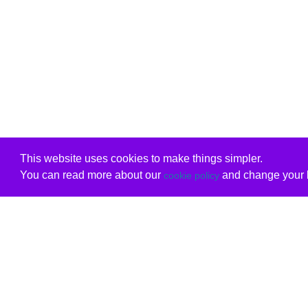
This website uses cookies to make things simpler.
You can read more about our
and change your b
cookie policy