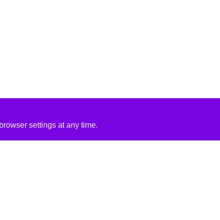
rowser settings at any time.