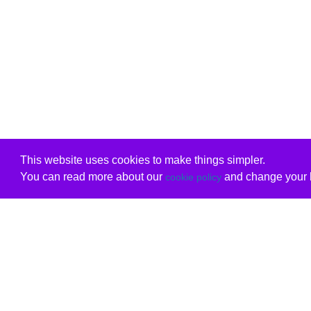
This website uses cookies to make things simpler.
You can read more about our
and change your b
cookie policy