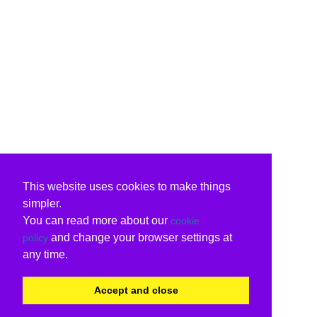
This website uses cookies to make things
simpler.
You can read more about our
cookie
and change your browser settings at
policy
any time.
Accept and close