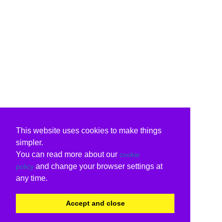
This website uses cookies to make things
simpler.
You can read more about our
cookie
and change your browser settings at
policy
any time.
Accept and close