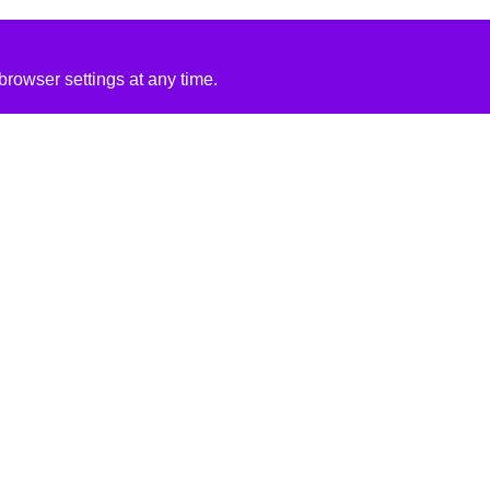
rowser settings at any time.