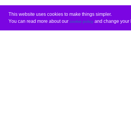
This website uses cookies to make things simpler.
You can read more about our
and change your b
cookie policy