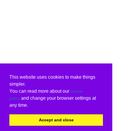
This website uses cookies to make things
simpler.
You can read more about our
cookie
and change your browser settings at
policy
any time.
Accept and close