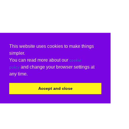
This website uses cookies to make things
simpler.
You can read more about our
cookie
and change your browser settings at
policy
any time.
Accept and close