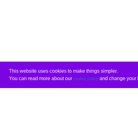
This website uses cookies to make things simpler.
You can read more about our
and change your b
cookie policy