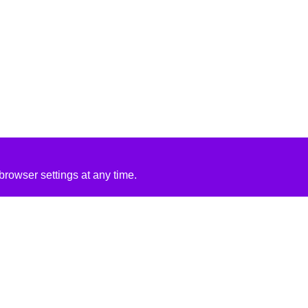
rowser settings at any time.