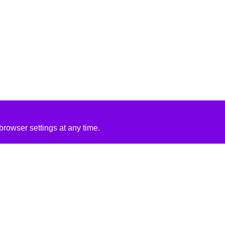
rowser settings at any time.