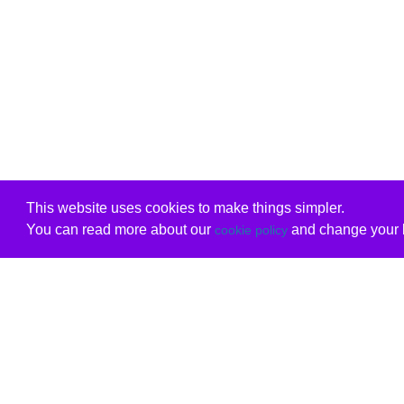
This website uses cookies to make things simpler.
You can read more about our
and change your b
cookie policy