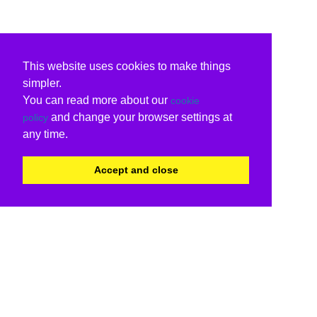
This website uses cookies to make things
simpler.
You can read more about our
cookie
and change your browser settings at
policy
any time.
Accept and close