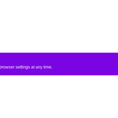
rowser settings at any time.