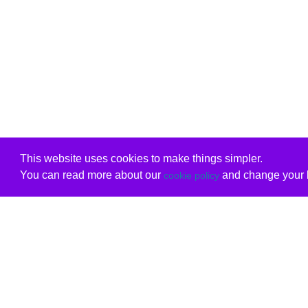
This website uses cookies to make things simpler.
You can read more about our
and change your b
cookie policy