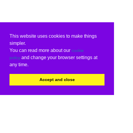
This website uses cookies to make things
simpler.
You can read more about our
cookie
and change your browser settings at
policy
any time.
Accept and close