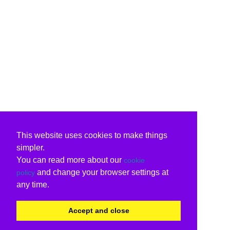
This website uses cookies to make things
simpler.
You can read more about our
cookie
and change your browser settings at
policy
any time.
Accept and close