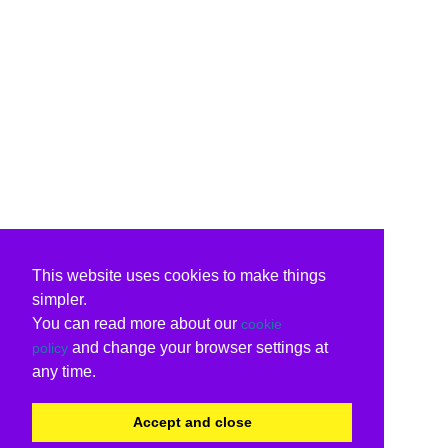
This website uses cookies to make things
simpler.
You can read more about our
cookie
and change your browser settings at
policy
any time.
Accept and close