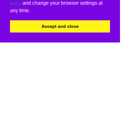
and change your browser settings at
policy
any time.
Accept and close