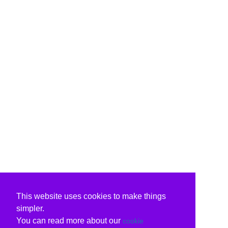
This website uses cookies to make things
simpler.
You can read more about our
cookie