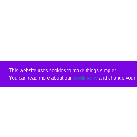
This website uses cookies to make things simpler.
You can read more about our
and change your b
cookie policy