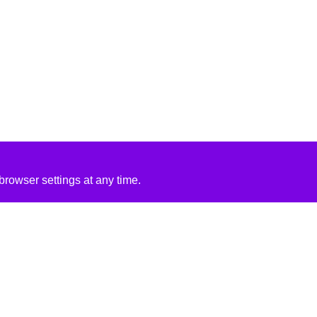
rowser settings at any time.