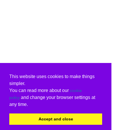
This website uses cookies to make things
simpler.
You can read more about our
cookie
and change your browser settings at
policy
any time.
Accept and close