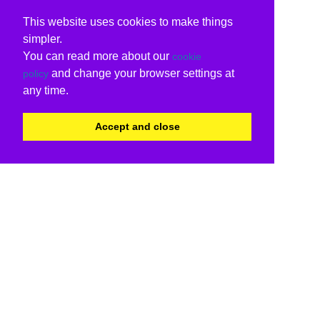
This website uses cookies to make things
simpler.
You can read more about our
cookie
and change your browser settings at
policy
any time.
Accept and close