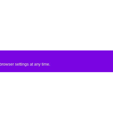
rowser settings at any time.