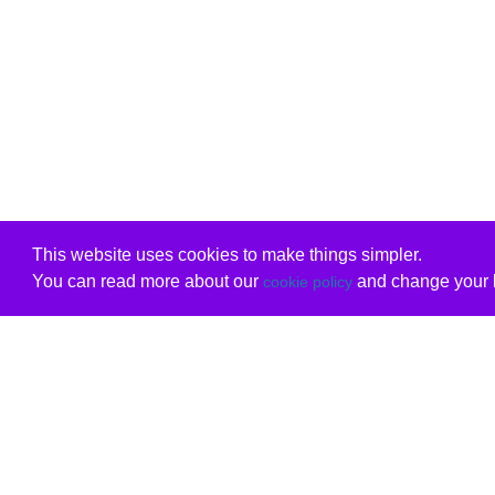
This website uses cookies to make things simpler.
You can read more about our
and change your b
cookie policy