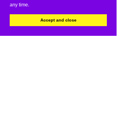
any time.
Accept and close