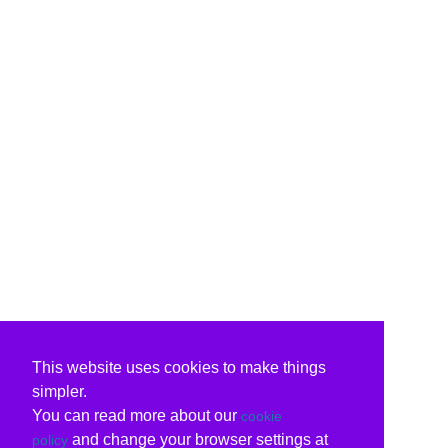
This website uses cookies to make things
simpler.
You can read more about our
cookie
and change your browser settings at
policy