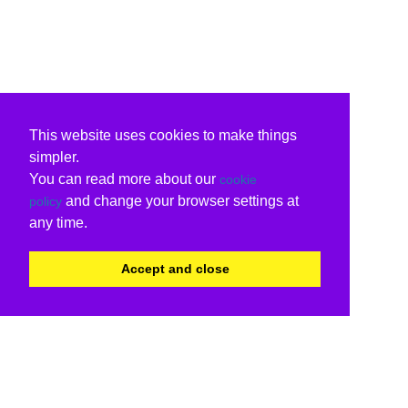
This website uses cookies to make things
simpler.
You can read more about our
cookie
and change your browser settings at
policy
any time.
Accept and close