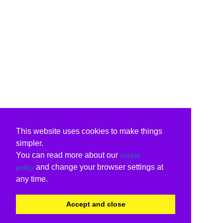
This website uses cookies to make things
simpler.
You can read more about our
cookie
and change your browser settings at
policy
any time.
Accept and close