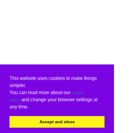
This website uses cookies to make things
simpler.
You can read more about our
cookie
and change your browser settings at
policy
any time.
Accept and close