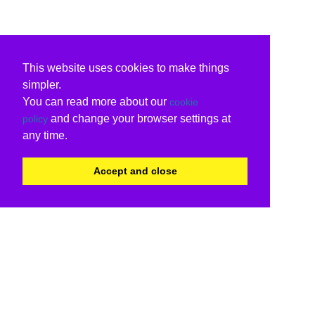
This website uses cookies to make things
simpler.
You can read more about our
cookie
and change your browser settings at
policy
any time.
Accept and close