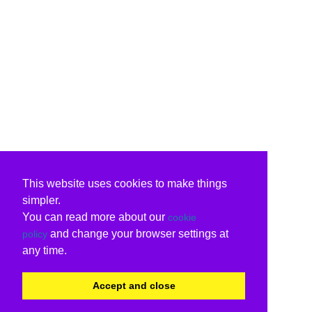
This website uses cookies to make things
simpler.
You can read more about our
cookie
and change your browser settings at
policy
any time.
Accept and close