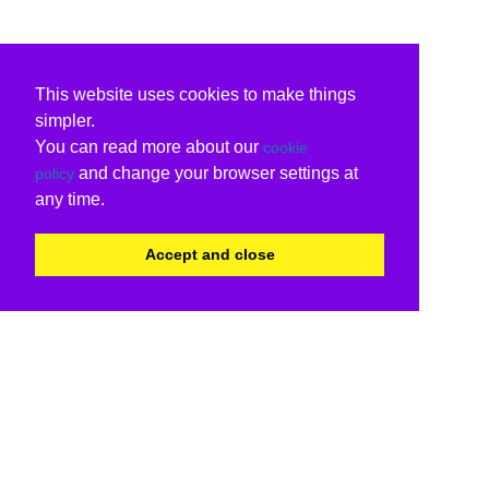
This website uses cookies to make things
simpler.
You can read more about our
cookie
and change your browser settings at
policy
any time.
Accept and close