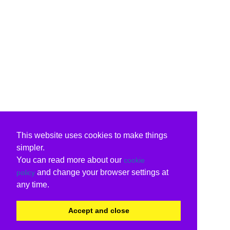
This website uses cookies to make things
simpler.
You can read more about our
cookie
and change your browser settings at
policy
any time.
Accept and close