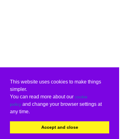
This website uses cookies to make things
simpler.
You can read more about our
cookie
and change your browser settings at
policy
any time.
Accept and close