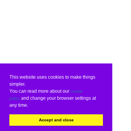
This website uses cookies to make things
simpler.
You can read more about our
cookie
and change your browser settings at
policy
any time.
Accept and close