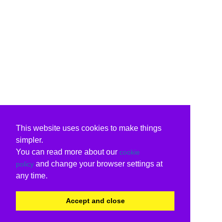
This website uses cookies to make things
simpler.
You can read more about our
cookie
and change your browser settings at
policy
any time.
Accept and close